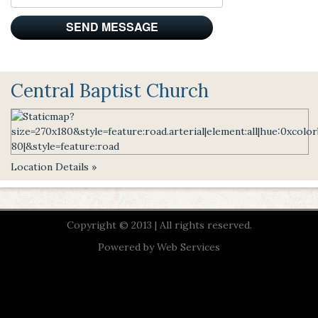
Central Baptist Church
Location Details »
Copyright © 2013 | All rights reserved.
Powered by
Web Services