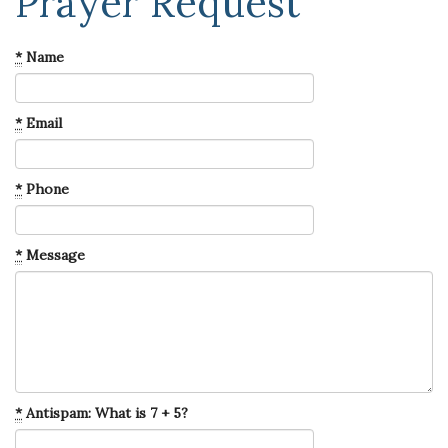
Prayer Request
*
Name
*
Email
*
Phone
*
Message
*
Antispam: What is 7 + 5?