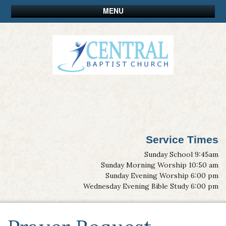
MENU
Service Times
Sunday School 9:45am
Sunday Morning Worship 10:50 am
Sunday Evening Worship 6:00 pm
Wednesday Evening Bible Study 6:00 pm